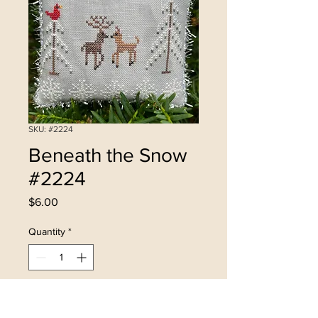
SKU: #2224
Beneath the Snow
#2224
Price
$6.00
Quantity
*
Add to Cart