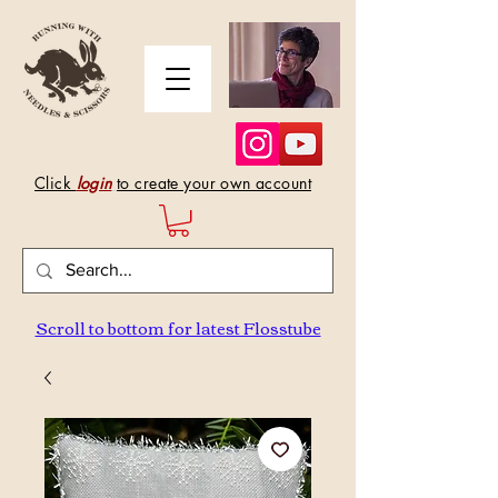
Click
login
to create your own account
Scroll to bottom for latest Flosstube