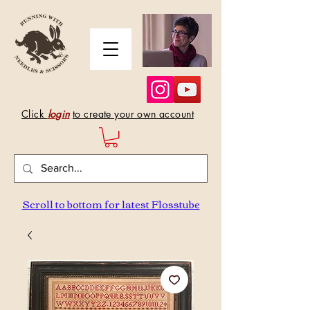
Click
login
to create your own account
Scroll to bottom for latest Flosstube