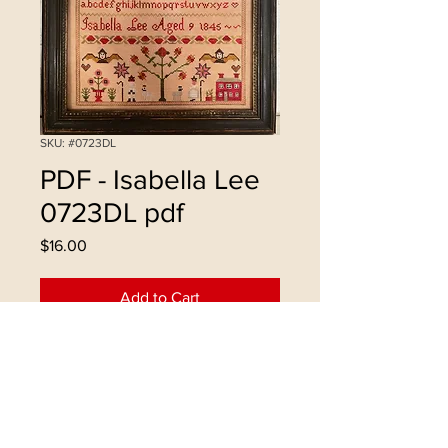
SKU: #0723DL
PDF - Isabella Lee
0723DL pdf
Price
$16.00
Add to Cart
Buy Now