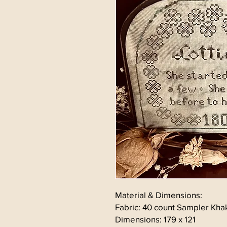
Material & Dimensions:
Fabric: 40 count Sampler Kha
Dimensions: 179 x 121