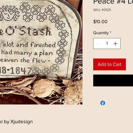
Peace #4 Lo
SKU: #0125
Price
$10.00
Quantity
*
Add to Cart
ki by Xjudesign