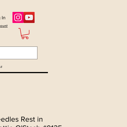
 In
count
s
edles Rest in