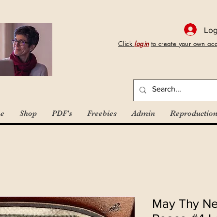
Log
Click
login
to create your own ac
e
Shop
PDF's
Freebies
Admin
Reproduction
May Thy Ne