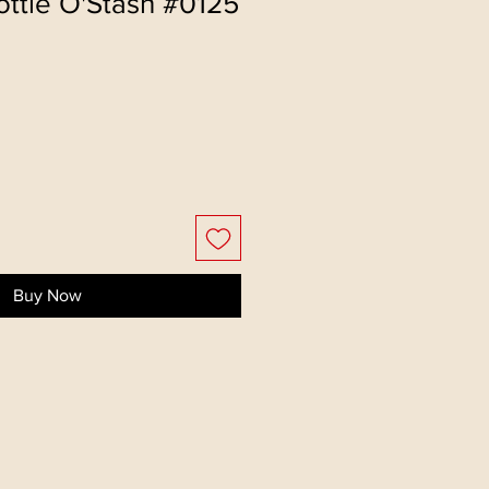
ttie O'Stash #0125
Buy Now