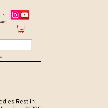
 In
count
s
dles Rest in