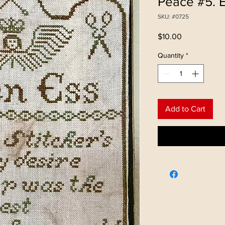
Peace #5. 
SKU: #0725
Price
$10.00
Quantity
*
Add to Cart