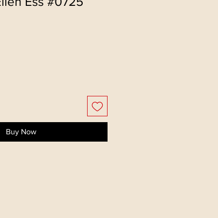
Ellen Ess #0725
Buy Now