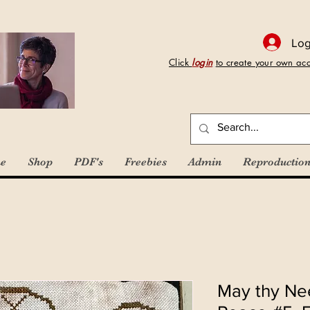
Log
Click
login
to create your own ac
e
Shop
PDF's
Freebies
Admin
Reproduction
May thy Nee