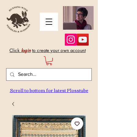
Click
login
to create your own account
Scroll to bottom for latest Flosstube