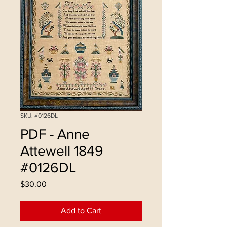
SKU: #0126DL
PDF - Anne
Attewell 1849
#0126DL
Price
$30.00
Add to Cart