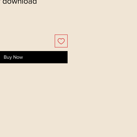
f download
Buy Now