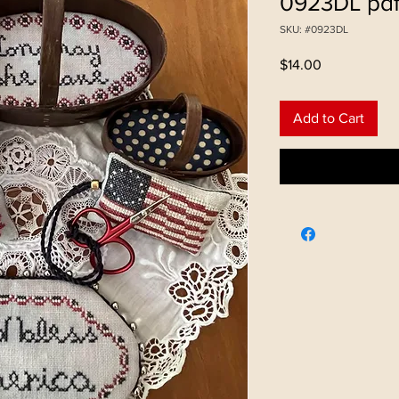
0923DL pd
SKU: #0923DL
Price
$14.00
Add to Cart