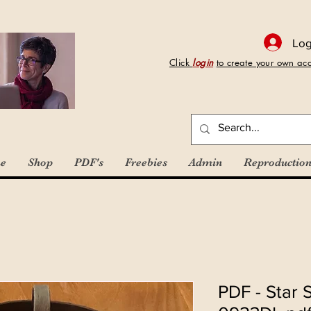
Log
Click
login
to create your own ac
e
Shop
PDF's
Freebies
Admin
Reproduction
PDF - Star