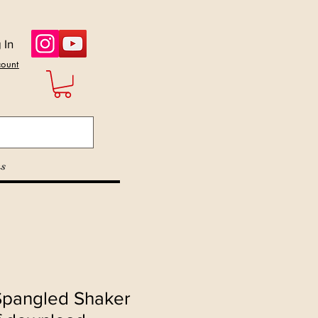
 In
count
s
 Spangled Shaker