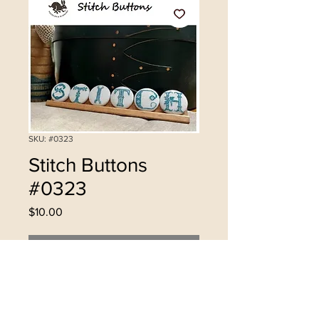
SKU: #0323
Stitch Buttons
#0323
Price
$10.00
Out of Stock