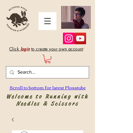
Click
login
to create your own account
Scroll to bottom for latest Flosstube
Welcome to Running with
Needles & Scissors