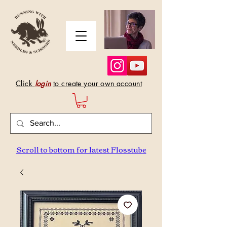
Click
login
to create your own account
Scroll to bottom for latest Flosstube