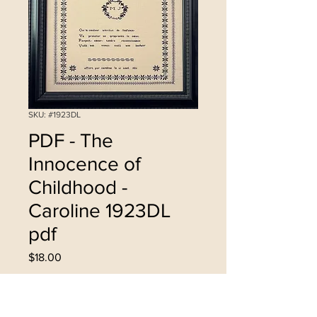
SKU: #1923DL
PDF - The
Innocence of
Childhood -
Caroline 1923DL
pdf
Price
$18.00
Add to Cart