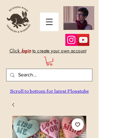
Click
login
to create your own account
Scroll to bottom for latest Flosstube