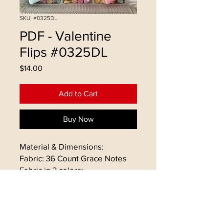
SKU: #0325DL
PDF - Valentine
Flips #0325DL
Price
$14.00
Add to Cart
Buy Now
Material & Dimensions:
Fabric: 36 Count Grace Notes
Fabric in 3 colors:
- Talea, Amanda, Leon
Floss: Gentle Art & Weeks Dye
Works